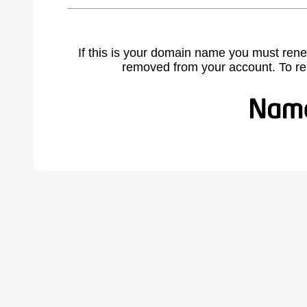
If this is your domain name you must rene
removed from your account. To r