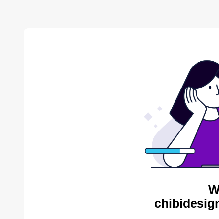
W
chibidesig