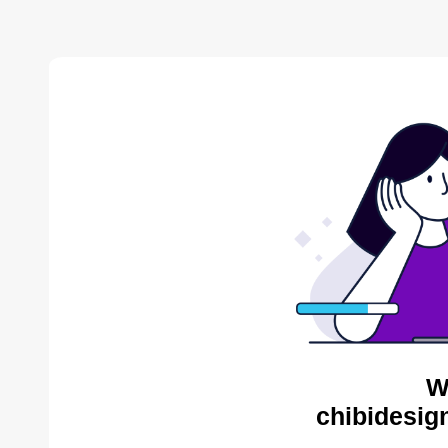
W
chibidesig