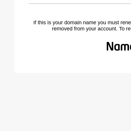
If this is your domain name you must rene
removed from your account. To r